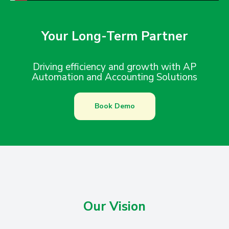
Your Long-Term Partner
Driving efficiency and growth with AP
Automation and Accounting Solutions
Book Demo
Our Vision