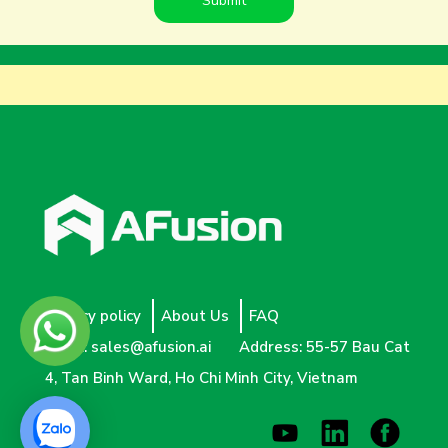
Privacy policy
About Us
FAQ
Email:
sales@afusion.ai
Address: 55-57 Bau Cat
4, Tan Binh Ward, Ho Chi Minh City, Vietnam