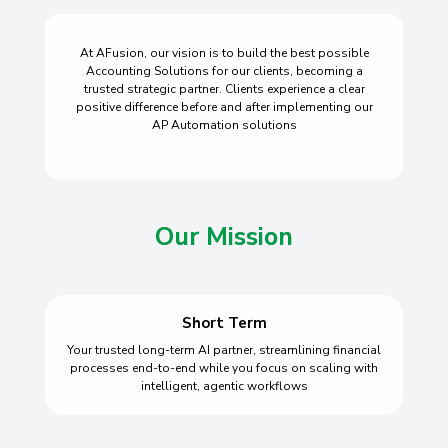
At AFusion, our vision is to build the best possible
Accounting Solutions for our clients, becoming a
trusted strategic partner. Clients experience a clear
positive difference before and after implementing our
AP Automation solutions
Our Mission
Short Term
Your trusted long-term AI partner, streamlining financial
processes end-to-end while you focus on scaling with
intelligent, agentic workflows