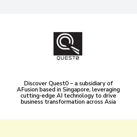
Discover Quest0 – a subsidiary of
AFusion based in Singapore, leveraging
cutting-edge AI technology to drive
business transformation across Asia