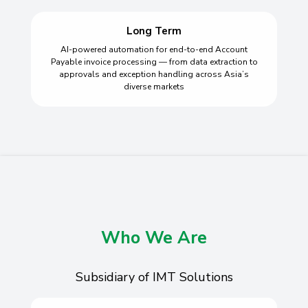
Long Term
AI-powered automation for end-to-end Account
Payable invoice processing — from data extraction to
approvals and exception handling across Asia’s
diverse markets
Who We Are
Subsidiary of IMT Solutions