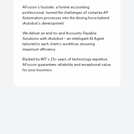
AFusion’s founder, a former accounting
professional, turned the challenges of complex AP
Automation processes into the driving force behind
iAutobot’s development
We deliver an end-to-end Accounts Payable
Solutions with iAutobot – an intelligent AI Agent
tailored to each client’s workflow, ensuring
maximum efficiency
Backed by IMT’s 15+ years of technology expertise,
AFusion guarantees reliability and exceptional value
for your business