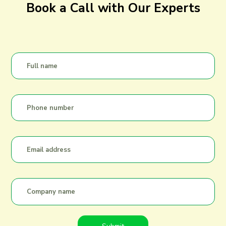
Book a Call with Our Experts