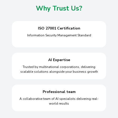
Why Trust Us?
ISO 27001 Certification
Information Security Management Standard
AI Expertise
Trusted by multinational corporations, delivering
scalable solutions alongside your business growth
Professional team
A collaborative team of AI specialists delivering real-
world results