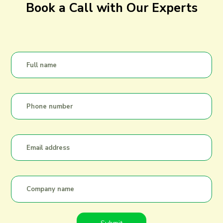
Book a Call with Our Experts