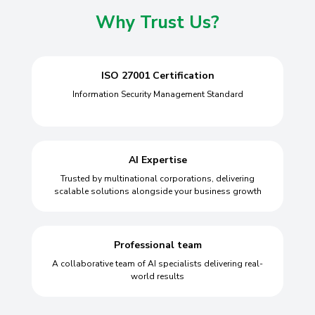
Why Trust Us?
ISO 27001 Certification
Information Security Management Standard
AI Expertise
Trusted by multinational corporations, delivering
scalable solutions alongside your business growth
Professional team
A collaborative team of AI specialists delivering real-
world results