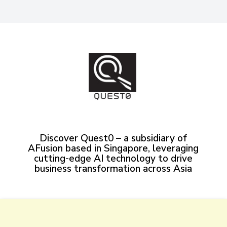
Discover Quest0 – a subsidiary of
AFusion based in Singapore, leveraging
cutting-edge AI technology to drive
business transformation across Asia