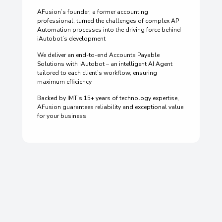
AFusion’s founder, a former accounting
professional, turned the challenges of complex AP
Automation processes into the driving force behind
iAutobot’s development
We deliver an end-to-end Accounts Payable
Solutions with iAutobot – an intelligent AI Agent
tailored to each client’s workflow, ensuring
maximum efficiency
Backed by IMT’s 15+ years of technology expertise,
AFusion guarantees reliability and exceptional value
for your business