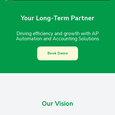
Your Long-Term Partner
Driving efficiency and growth with AP
Automation and Accounting Solutions
Book Demo
Our Vision