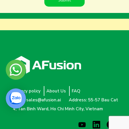
Privacy policy
About Us
FAQ
Email:
sales@afusion.ai
Address: 55-57 Bau Cat
4, Tan Binh Ward, Ho Chi Minh City, Vietnam