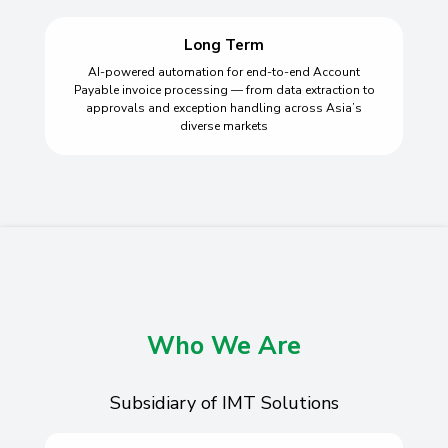
Long Term
AI-powered automation for end-to-end Account
Payable invoice processing — from data extraction to
approvals and exception handling across Asia’s
diverse markets
Who We Are
Subsidiary of IMT Solutions