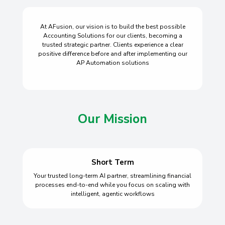
At AFusion, our vision is to build the best possible
Accounting Solutions for our clients, becoming a
trusted strategic partner. Clients experience a clear
positive difference before and after implementing our
AP Automation solutions
Our Mission
Short Term
Your trusted long-term AI partner, streamlining financial
processes end-to-end while you focus on scaling with
intelligent, agentic workflows