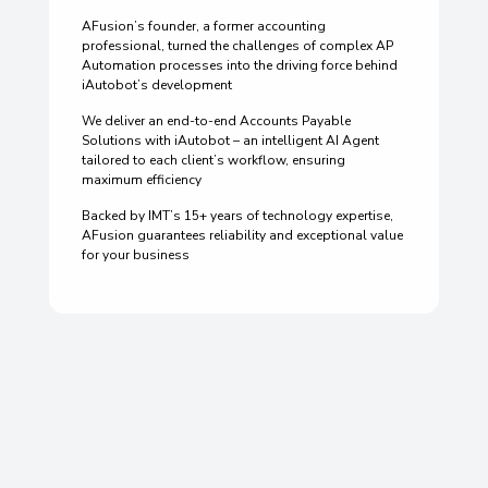
AFusion’s founder, a former accounting
professional, turned the challenges of complex AP
Automation processes into the driving force behind
iAutobot’s development
We deliver an end-to-end Accounts Payable
Solutions with iAutobot – an intelligent AI Agent
tailored to each client’s workflow, ensuring
maximum efficiency
Backed by IMT’s 15+ years of technology expertise,
AFusion guarantees reliability and exceptional value
for your business