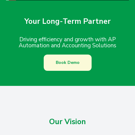
Your Long-Term Partner
Driving efficiency and growth with AP
Automation and Accounting Solutions
Book Demo
Our Vision