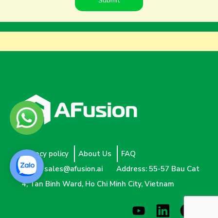
Privacy policy
About Us
FAQ
Email:
sales@afusion.ai
Address: 55-57 Bau Cat
4, Tan Binh Ward, Ho Chi Minh City, Vietnam