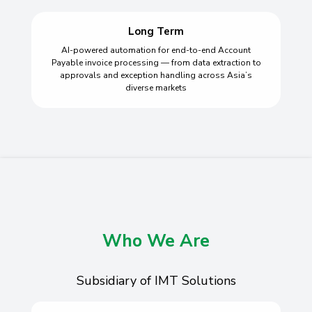
Long Term
AI-powered automation for end-to-end Account
Payable invoice processing — from data extraction to
approvals and exception handling across Asia’s
diverse markets
Who We Are
Subsidiary of IMT Solutions