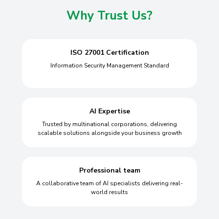
Why Trust Us?
ISO 27001 Certification
Information Security Management Standard
AI Expertise
Trusted by multinational corporations, delivering
scalable solutions alongside your business growth
Professional team
A collaborative team of AI specialists delivering real-
world results