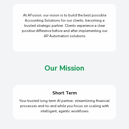
At AFusion, our vision is to build the best possible
Accounting Solutions for our clients, becoming a
trusted strategic partner. Clients experience a clear
positive difference before and after implementing our
AP Automation solutions
Our Mission
Short Term
Your trusted long-term AI partner, streamlining financial
processes end-to-end while you focus on scaling with
intelligent, agentic workflows