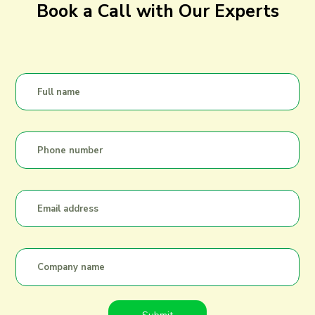
Book a Call with Our Experts