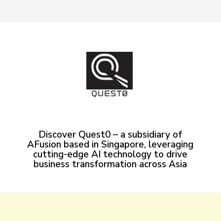
Discover Quest0 – a subsidiary of
AFusion based in Singapore, leveraging
cutting-edge AI technology to drive
business transformation across Asia