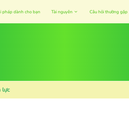
ải pháp dành cho bạn
Tài nguyên
Câu hỏi thường gặp