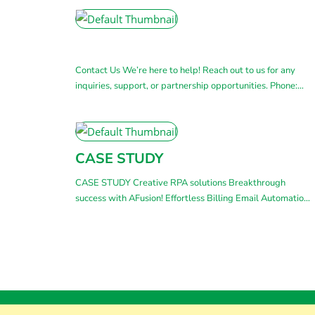
Contact Us We’re here to help! Reach out to us for any
inquiries, support, or partnership opportunities. Phone:
(+84) 283 811 7742 (+84) 283 811 0773Mobile:
(+84) 93 777 8187 Email: sales@afusion.ai Address: 55-
57 Bau Cat 4, Tan Binh Ward, Ho Chi Minh City, Vietnam
Get in touch with us By submitting this form,
CASE STUDY
+ Read More
CASE STUDY Creative RPA solutions Breakthrough
success with AFusion! Effortless Billing Email Automation
for Businesses This case study highlights AFusion’s
payment email automation solution. Companies can
handle this task quickly and accurately without worrying
about manual errors or delays. VT Project: Create
Automated Invoices With RPA A real create automated
invoices project that AFusion has