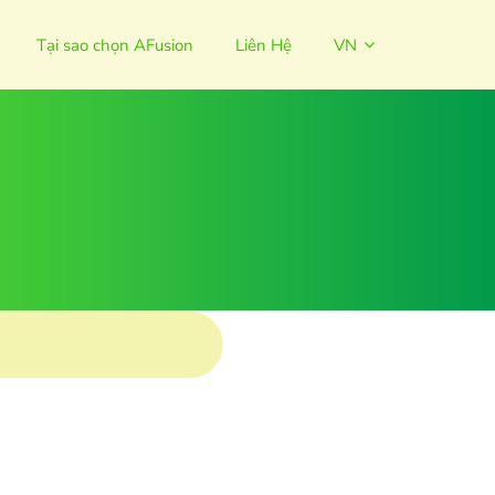
Tại sao chọn AFusion
Liên Hệ
VN