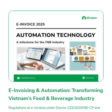
E-Invoicing & Automation: Transforming
Vietnam’s Food & Beverage Industry
Regulations on e-invoices under Decree 123/2020/NĐ-CP and