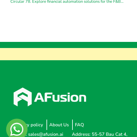
Circular 78. Explore financial automation solutions for the F&B
industry
Privacy policy
About Us
FAQ
Email:
sales@afusion.ai
Address: 55-57 Bau Cat 4,