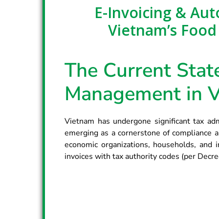
E-Invoicing & Au
Vietnam’s Food
The Current State
Management in 
Vietnam has undergone significant tax admi
emerging as a cornerstone of compliance an
economic organizations, households, and i
invoices with tax authority codes (per Dec