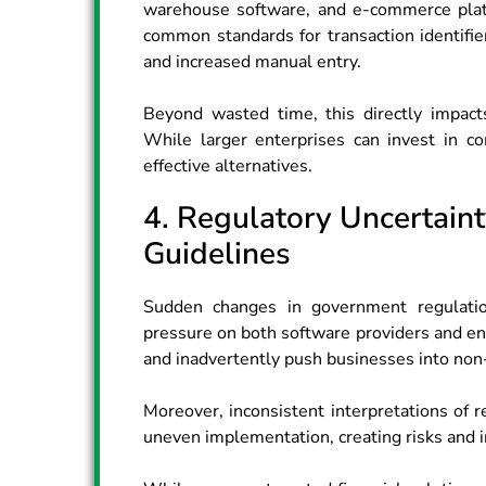
warehouse software, and e-commerce platf
common standards for transaction identifie
and increased manual entry.
Beyond wasted time, this directly impacts
While larger enterprises can invest in c
effective alternatives.
4. Regulatory Uncertain
Guidelines
Sudden changes in government regulatio
pressure on both software providers and ent
and inadvertently push businesses into non
Moreover, inconsistent interpretations of r
uneven implementation, creating risks and 