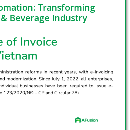
tomation: Transforming
 & Beverage Industry
 of Invoice
Vietnam
nistration reforms in recent years, with e-invoicing
d modernization. Since July 1, 2022, all enterprises,
ndividual businesses have been required to issue e-
ree 123/2020/NĐ – CP and Circular 78).