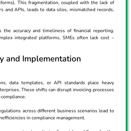
orms). This fragmentation, coupled with the lack of
rs and APIs, leads to data silos, mismatched records,
 the accuracy and timeliness of financial reporting.
omplex integrated platforms, SMEs often lack cost –
ty and Implementation
ns, data templates, or API standards place heavy
erprises. These shifts can disrupt invoicing processes
-compliance.
egulations across different business scenarios lead to
inefficiencies in compliance management.