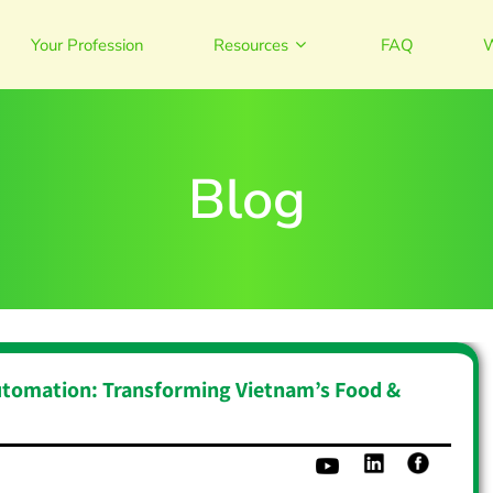
Your Profession
Resources
FAQ
W
Blog
utomation: Transforming Vietnam’s Food &