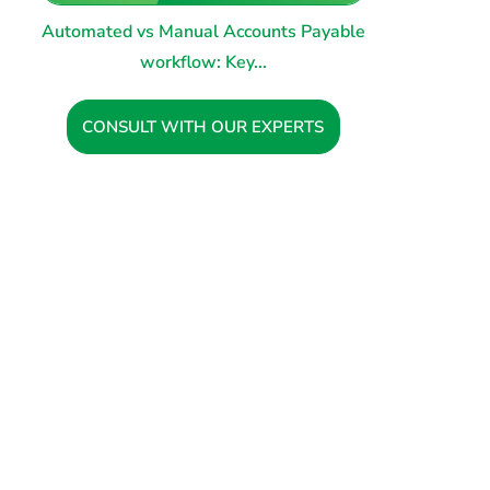
Automated vs Manual Accounts Payable
workflow: Key...
CONSULT WITH OUR EXPERTS