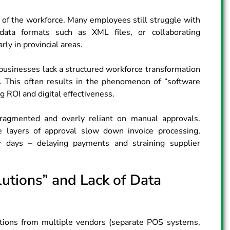
lity of the workforce. Many employees still struggle with
data formats such as XML files, or collaborating
rly in provincial areas.
sinesses lack a structured workforce transformation
 This often results in the phenomenon of “software
g ROI and digital effectiveness.
fragmented and overly reliant on manual approvals.
le layers of approval slow down invoice processing,
r days – delaying payments and straining supplier
utions” and Lack of Data
cations from multiple vendors (separate POS systems,