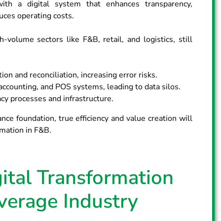
with a digital system that enhances transparency,
ces operating costs.
-volume sectors like F&B, retail, and logistics, still
ion and reconciliation, increasing error risks.
ccounting, and POS systems, leading to data silos.
gacy processes and infrastructure.
nce foundation, true efficiency and value creation will
mation in F&B.
ital Transformation
verage Industry