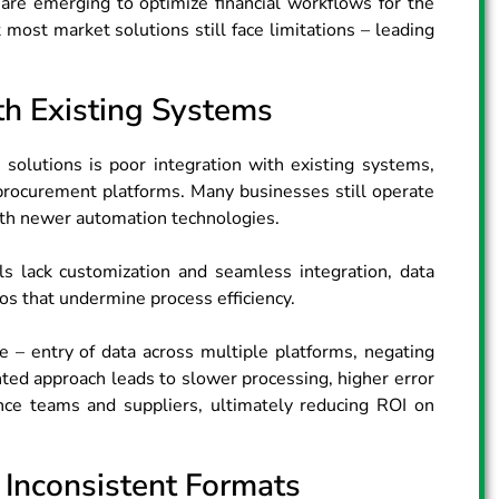
are emerging to optimize financial workflows for the
t most market solutions still face limitations – leading
ith Existing Systems
solutions is poor integration with existing systems,
 procurement platforms. Many businesses still operate
ith newer automation technologies.
 lack customization and seamless integration, data
os that undermine process efficiency.
e – entry of data across multiple platforms, negating
inted approach leads to slower processing, higher error
ance teams and suppliers, ultimately reducing ROI on
 Inconsistent Formats