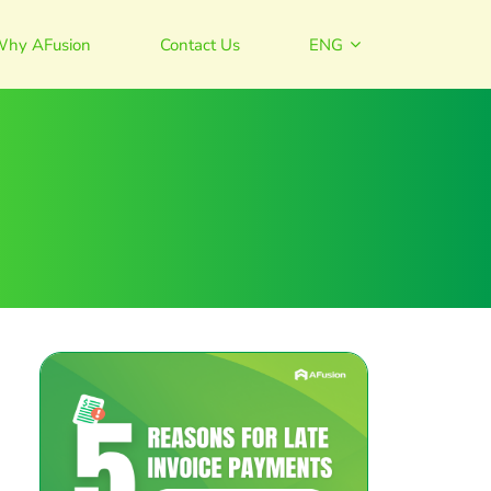
hy AFusion
Contact Us
ENG