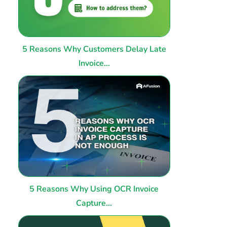
5 Reasons Why Customers Delay Late
Invoice...
5 Reasons Why Using OCR Invoice
Capture...