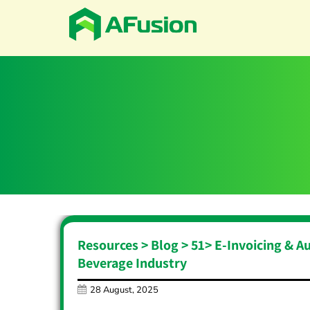
Resources > Blog >
51
>
E-Invoicing & A
Beverage Industry
28 August, 2025