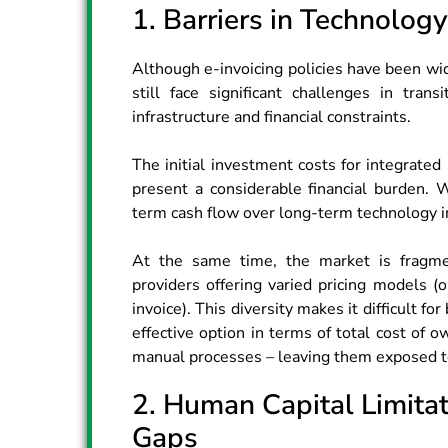
1. Barriers in Technolog
Although e-invoicing policies have been w
still face significant challenges in trans
infrastructure and financial constraints.
The initial investment costs for integrate
present a considerable financial burden. W
term cash flow over long-term technology in
At the same time, the market is fragme
providers offering varied pricing models (
invoice). This diversity makes it difficult 
effective option in terms of total cost of 
manual processes – leaving them exposed to
2. Human Capital Limita
Gaps