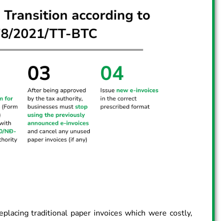
eplacing traditional paper invoices which were costly,