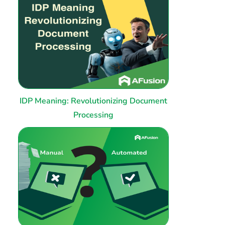
IDP Meaning: Revolutionizing Document
Processing