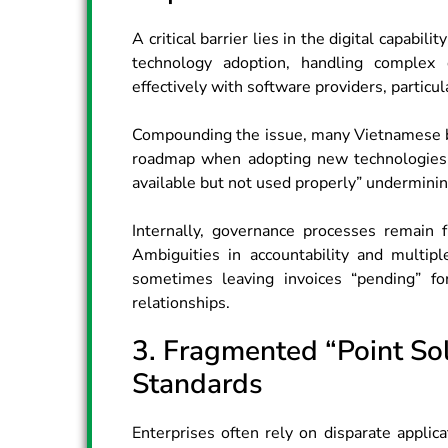
A critical barrier lies in the digital capabi
technology adoption, handling complex 
effectively with software providers, particula
Compounding the issue, many Vietnamese bu
roadmap when adopting new technologies.
available but not used properly” underminin
Internally, governance processes remain 
Ambiguities in accountability and multip
sometimes leaving invoices “pending” fo
relationships.
3. Fragmented “Point Sol
Standards
Enterprises often rely on disparate appli