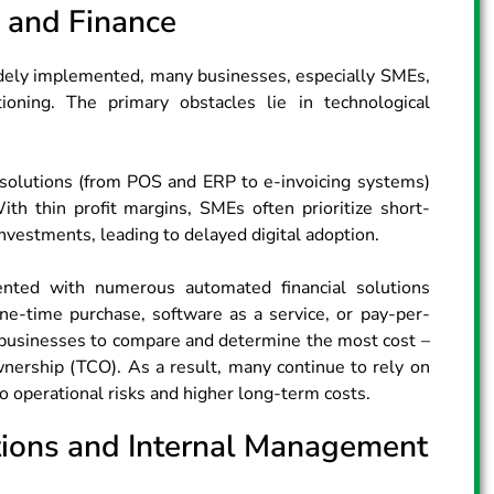
y and Finance
idely implemented, many businesses, especially SMEs,
itioning. The primary obstacles lie in technological
d solutions (from POS and ERP to e-invoicing systems)
ith thin profit margins, SMEs often prioritize short-
vestments, leading to delayed digital adoption.
nted with numerous automated financial solutions​
one-time purchase, software as a service, or pay-per-
for businesses to compare and determine the most cost –
ownership (TCO). As a result, many continue to rely on
 operational risks and higher long-term costs.
tions and Internal Management