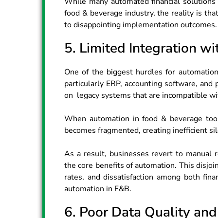
While many automated financial solutions​ 
food & beverage industry, the reality is tha
to disappointing implementation outcomes.
5. Limited Integration w
One of the biggest hurdles for automation 
particularly ERP, accounting software, and
on legacy systems that are incompatible w
When automation in food & beverage tools
becomes fragmented, creating inefficient sil
As a result, businesses revert to manual r
the core benefits of automation. This disjo
rates, and dissatisfaction among both fin
automation in F&B.
6. Poor Data Quality and