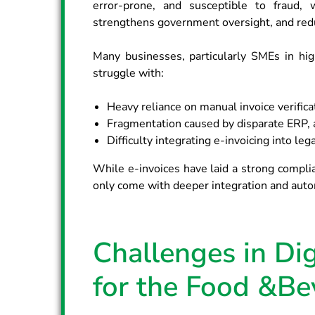
error-prone, and susceptible to fraud, 
strengthens government oversight, and redu
Many businesses, particularly SMEs in high
struggle with:
Heavy reliance on manual invoice verificat
Fragmentation caused by disparate ERP, a
Difficulty integrating e-invoicing into le
While e-invoices have laid a strong complia
only come with deeper integration and auto
Challenges in Dig
for the Food &Be