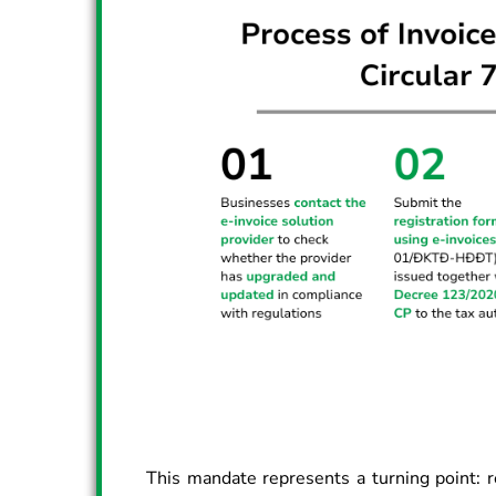
This mandate represents a turning point: r