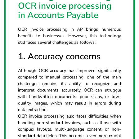
OCR invoice processing
in Accounts Payable
OCR invoice processing in AP brings numerous
benefits to businesses. However, this technology
still faces several challenges as follows:
1. Accuracy concerns
Although OCR accuracy has improved significantly
compared to manual processing, one of the main
challenges remains its ability to recognize and
interpret documents accurately. OCR can struggle
with handwritten documents, poor scans, or low-
quality images, which may result in errors during
data extraction.
OCR invoice processing also faces difficulties when
handling non-standard invoices, such as those with
complex layouts, multi-language content, or non-
standard data fields. This becomes even more crucial