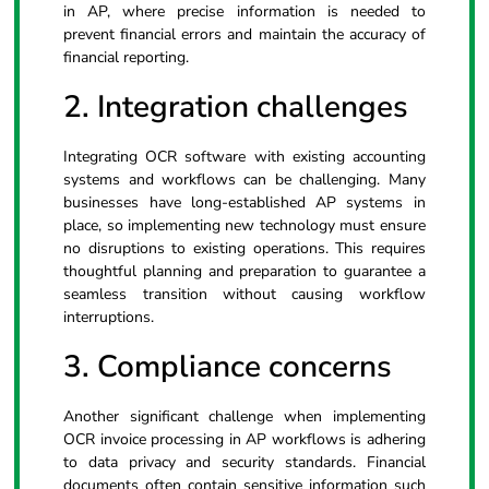
in AP, where precise information is needed to
prevent financial errors and maintain the accuracy of
financial reporting.
2. Integration challenges
Integrating OCR software with existing accounting
systems and workflows can be challenging. Many
businesses have long-established AP systems in
place, so implementing new technology must ensure
no disruptions to existing operations. This requires
thoughtful planning and preparation to guarantee a
seamless transition without causing workflow
interruptions.
3. Compliance concerns
Another significant challenge when implementing
OCR invoice processing in AP workflows is adhering
to data privacy and security standards. Financial
documents often contain sensitive information such