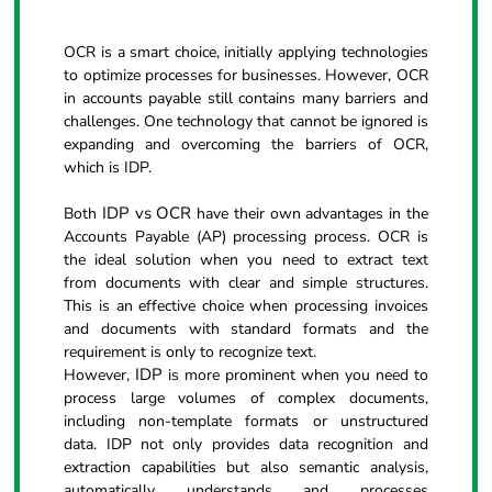
OCR is a smart choice, initially applying technologies
to optimize processes for businesses. However, OCR
in accounts payable still contains many barriers and
challenges. One technology that cannot be ignored is
expanding and overcoming the barriers of OCR,
which is IDP.
IDP vs OCR
Both
have their own advantages in the
Accounts Payable (AP) processing process. OCR is
the ideal solution when you need to extract text
from documents with clear and simple structures.
This is an effective choice when processing invoices
and documents with standard formats and the
requirement is only to recognize text.
IDP
However,
is more prominent when you need to
process large volumes of complex documents,
including non-template formats or unstructured
data. IDP not only provides data recognition and
extraction capabilities but also semantic analysis,
automatically understands and processes