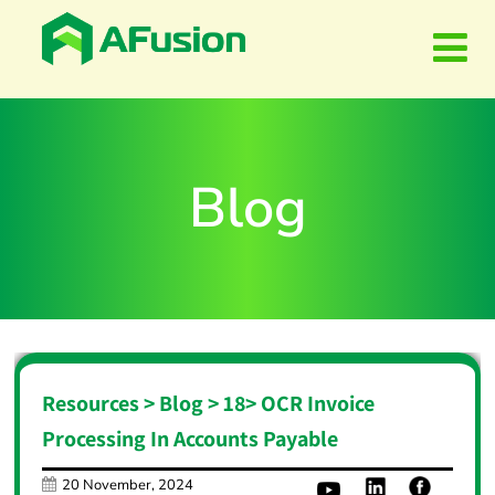
Blog
Resources > Blog >
18
>
OCR Invoice
Processing In Accounts Payable
20 November, 2024