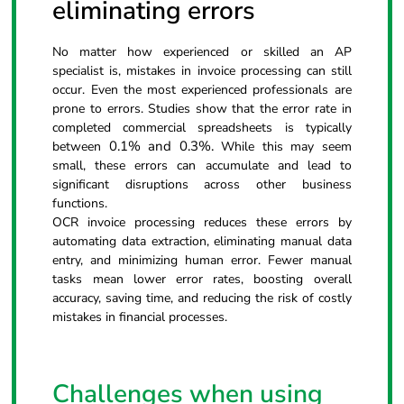
eliminating errors
No matter how experienced or skilled an AP
specialist is, mistakes in invoice processing can still
occur. Even the most experienced professionals are
prone to errors. Studies show that the error rate in
completed commercial spreadsheets is typically
0.1% and 0.3%.
between
While this may seem
small, these errors can accumulate and lead to
significant disruptions across other business
functions.
OCR invoice processing reduces these errors by
automating data extraction, eliminating manual data
entry, and minimizing human error. Fewer manual
tasks mean lower error rates, boosting overall
accuracy, saving time, and reducing the risk of costly
mistakes in financial processes.
Challenges when using