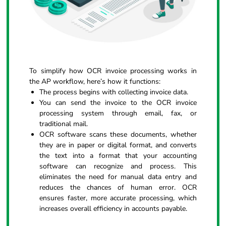
To simplify how OCR invoice processing works in
the AP workflow, here’s how it functions:
The process begins with collecting invoice data.
You can send the invoice to the OCR invoice
processing system through email, fax, or
traditional mail.
OCR software scans these documents, whether
they are in paper or digital format, and converts
the text into a format that your accounting
software can recognize and process. This
eliminates the need for manual data entry and
reduces the chances of human error. OCR
ensures faster, more accurate processing, which
increases overall efficiency in accounts payable.