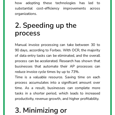
how adopting these technologies has led to
substantial cost-efficiency improvements across
organizations.
2. Speeding up the
process
Manual invoice processing can take between 30 to
90 days, according to Forbes. With OCR, the majority
of data entry tasks can be eliminated, and the overall
process can be accelerated. Research has shown that
businesses that automate their AP processes can
reduce invoice cycle times by up to 73%.
Time is a valuable resource. Saving time on each
process accumulates into a significant amount over
time. As a result, businesses can complete more
tasks in a shorter period, which leads to increased
productivity, revenue growth, and higher profitability.
3. Minimizing or