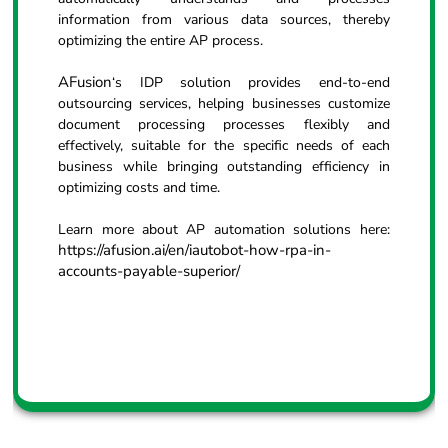
information from various data sources, thereby
optimizing the entire AP process.
AFusion
‘s IDP solution provides end-to-end
outsourcing services, helping businesses customize
document processing processes flexibly and
effectively, suitable for the specific needs of each
business while bringing outstanding efficiency in
optimizing costs and time.
Learn more about AP automation solutions here:
https://afusion.ai/en/iautobot-how-rpa-in-
accounts-payable-superior/