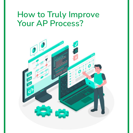
How to Truly Improve
Your AP Process?