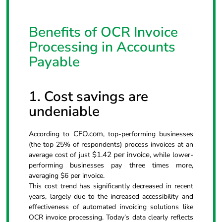
Benefits of OCR Invoice
Processing in Accounts
Payable
1. Cost savings are
undeniable
CFO.com
According to
, top-performing businesses
(the top 25% of respondents) process invoices at an
$1.42 per invoice
average cost of just
, while lower-
performing businesses pay three times more,
averaging $6 per invoice.
This cost trend has significantly decreased in recent
years, largely due to the increased accessibility and
effectiveness of automated invoicing solutions like
OCR invoice processing. Today’s data clearly reflects