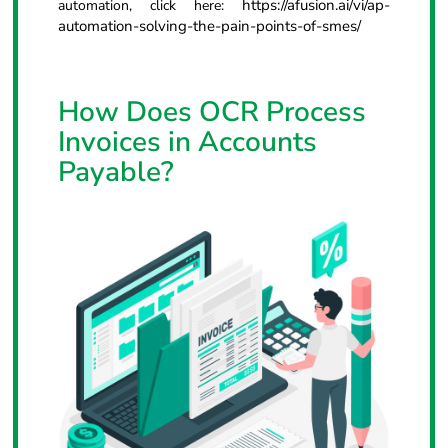
https://afusion.ai/vi/ap-
automation, click here:
automation-solving-the-pain-points-of-smes/
How Does OCR Process
Invoices in Accounts
Payable?