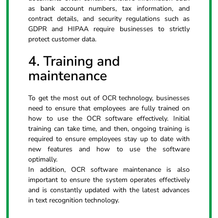
as bank account numbers, tax information, and
contract details, and security regulations such as
GDPR and HIPAA require businesses to strictly
protect customer data.
4. Training and
maintenance
To get the most out of OCR technology, businesses
need to ensure that employees are fully trained on
how to use the OCR software effectively. Initial
training can take time, and then, ongoing training is
required to ensure employees stay up to date with
new features and how to use the software
optimally.
In addition, OCR software maintenance is also
important to ensure the system operates effectively
and is constantly updated with the latest advances
in text recognition technology.