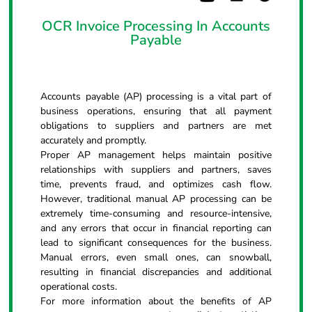
OCR Invoice Processing In Accounts
Payable
Accounts payable (AP) processing is a vital part of
business operations, ensuring that all payment
obligations to suppliers and partners are met
accurately and promptly.
Proper AP management helps maintain positive
relationships with suppliers and partners, saves
time, prevents fraud, and optimizes cash flow.
However, traditional manual AP processing can be
extremely time-consuming and resource-intensive,
and any errors that occur in financial reporting can
lead to significant consequences for the business.
Manual errors, even small ones, can snowball,
resulting in financial discrepancies and additional
operational costs.
For more information about the benefits of AP