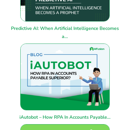
Predictive AI: When Artificial Intelligence Becomes
a...
iAutobot – How RPA In Accounts Payable...