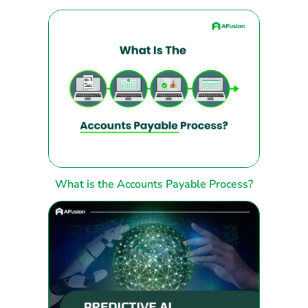
What is the Accounts Payable Process?