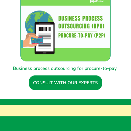
Business process outsourcing for procure-to-pay
CONSULT WITH OUR EXPERTS