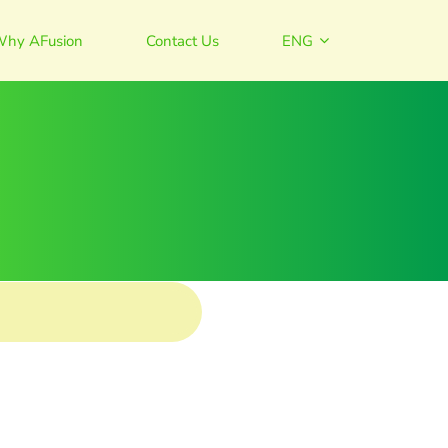
hy AFusion
Contact Us
ENG