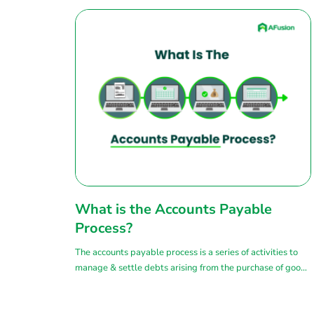
What is the Accounts Payable
Process?
The accounts payable process is a series of activities to
manage & settle debts arising from the purchase of goods
or services from suppliers