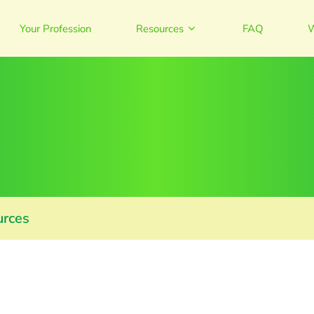
Your Profession
Resources
FAQ
W