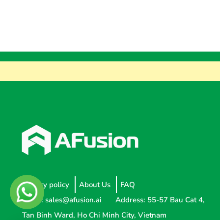
Privacy policy
About Us
FAQ
Email:
sales@afusion.ai
Address: 55-57 Bau Cat 4,
Tan Binh Ward, Ho Chi Minh City, Vietnam