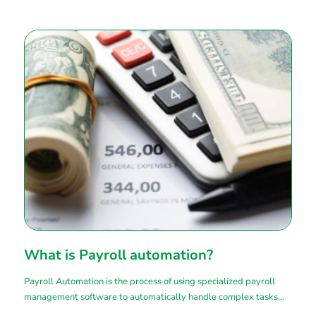
What is Payroll automation?
Payroll Automation is the process of using specialized payroll
management software to automatically handle complex tasks
related to payroll