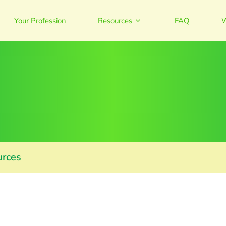
Your Profession
Resources
FAQ
W