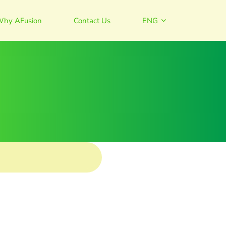
hy AFusion
Contact Us
ENG