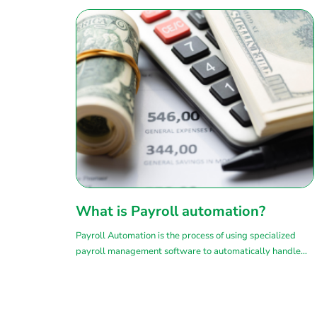
What is Payroll automation?
Payroll Automation is the process of using specialized
payroll management software to automatically handle
complex tasks related to payroll