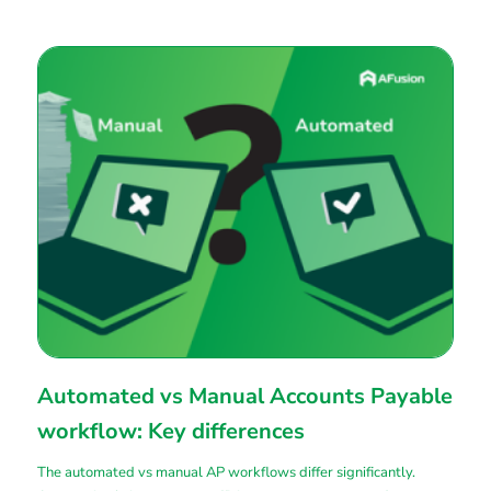
Automated vs Manual Accounts Payable
workflow: Key differences
The automated vs manual AP workflows differ significantly.