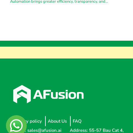
Automation brings greater efficiency, transparency, and
substantial cost savings.
Privacy policy
About Us
FAQ
Email:
sales@afusion.ai
Address: 55-57 Bau Cat 4,