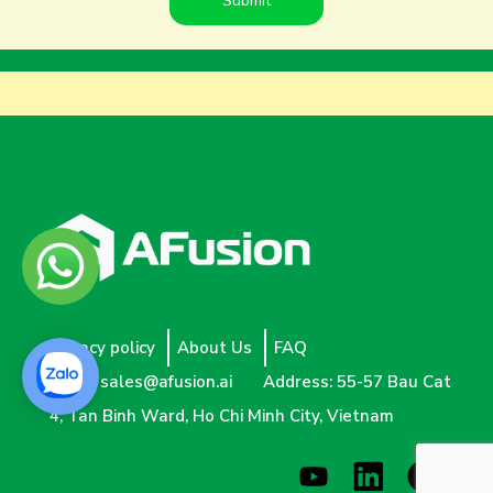
Privacy policy
About Us
FAQ
Email:
sales@afusion.ai
Address: 55-57 Bau Cat
4, Tan Binh Ward, Ho Chi Minh City, Vietnam