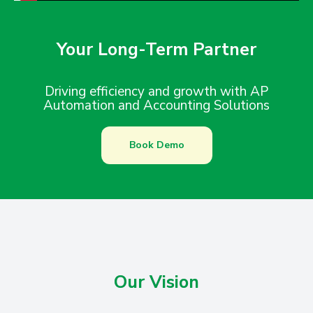
Your Long-Term Partner
Driving efficiency and growth with AP
Automation and Accounting Solutions
Book Demo
Our Vision