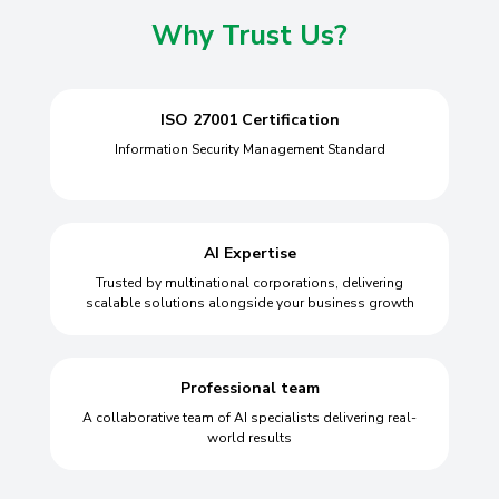
Why Trust Us?
ISO 27001 Certification
Information Security Management Standard
AI Expertise
Trusted by multinational corporations, delivering
scalable solutions alongside your business growth
Professional team
A collaborative team of AI specialists delivering real-
world results