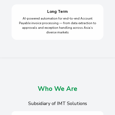
Long Term
AI-powered automation for end-to-end Account
Payable invoice processing — from data extraction to
approvals and exception handling across Asia’s
diverse markets
Who We Are
Subsidiary of IMT Solutions