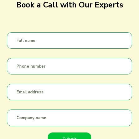
Book a Call with Our Experts