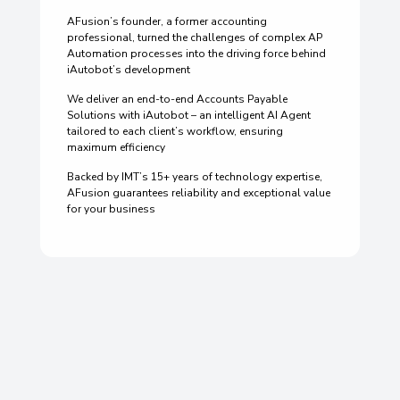
AFusion’s founder, a former accounting
professional, turned the challenges of complex AP
Automation processes into the driving force behind
iAutobot’s development
We deliver an end-to-end Accounts Payable
Solutions with iAutobot – an intelligent AI Agent
tailored to each client’s workflow, ensuring
maximum efficiency
Backed by IMT’s 15+ years of technology expertise,
AFusion guarantees reliability and exceptional value
for your business