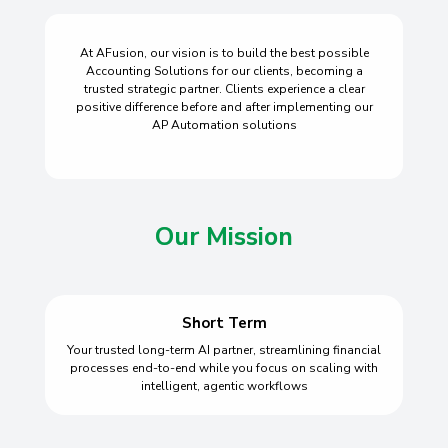
At AFusion, our vision is to build the best possible
Accounting Solutions for our clients, becoming a
trusted strategic partner. Clients experience a clear
positive difference before and after implementing our
AP Automation solutions
Our Mission
Short Term
Your trusted long-term AI partner, streamlining financial
processes end-to-end while you focus on scaling with
intelligent, agentic workflows