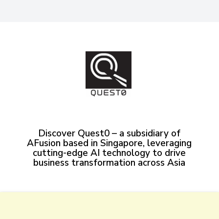
Discover Quest0 – a subsidiary of
AFusion based in Singapore, leveraging
cutting-edge AI technology to drive
business transformation across Asia